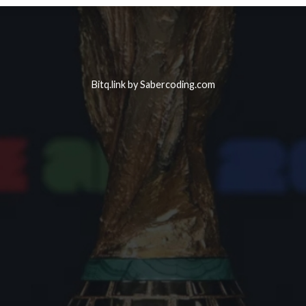
Bitq.link by Sabercoding.com