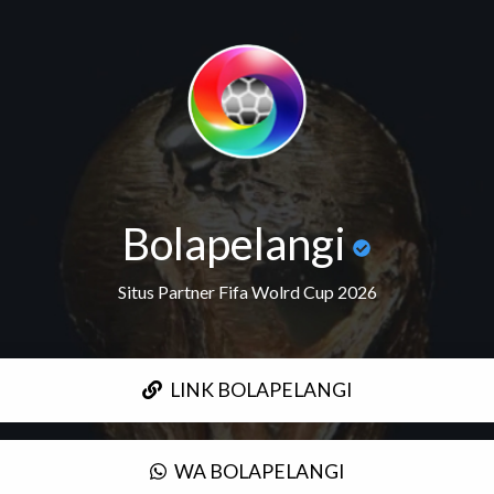
Bolapelangi
Situs Partner Fifa Wolrd Cup 2026
LINK BOLAPELANGI
WA BOLAPELANGI