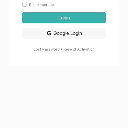
Remember me
Login
Google Login
Lost Password
/
Resend Activation