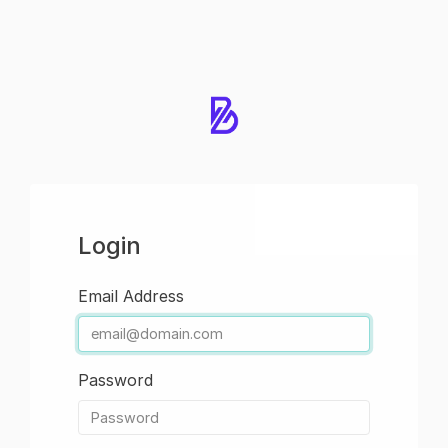
Login
Email Address
Password